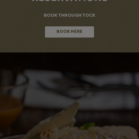
BOOK THROUGH TOCK
BOOK HERE