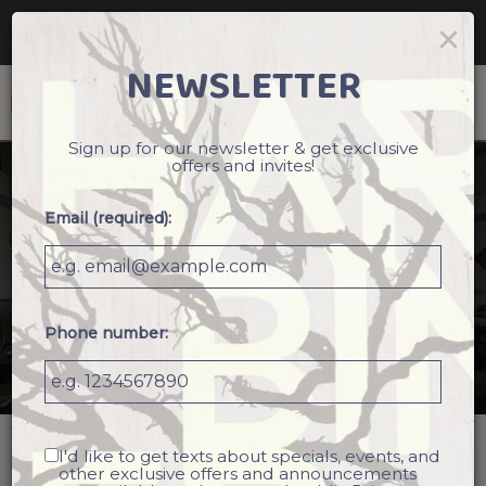
Reservations - We recommend making a reservation
×
ahead of time. Book your table today!
NEWSLETTER
Togg
navi
Sign up for our newsletter & get exclusive
offers and invites!
Email (required):
Phone number:
I'd like to get texts about specials, events, and
2724 Ingersoll Avenue, Des Moines, IA 50312
other exclusive offers and announcements