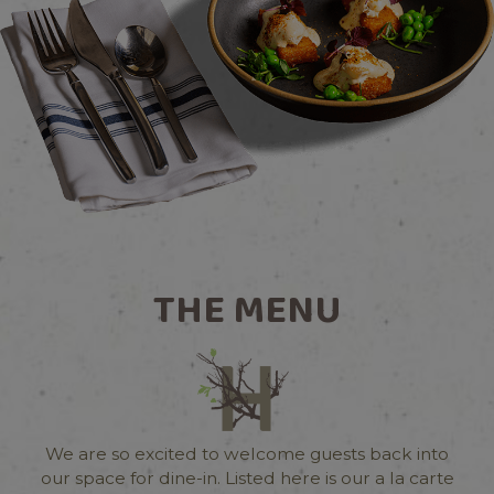
THE MENU
We are so excited to welcome guests back into
our space for dine-in. Listed here is our a la carte