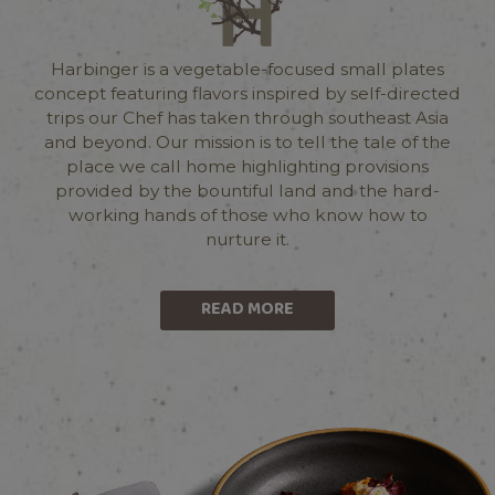
Harbinger is a vegetable-focused small plates
concept featuring flavors inspired by self-directed
trips our Chef has taken through southeast Asia
and beyond. Our mission is to tell the tale of the
place we call home highlighting provisions
provided by the bountiful land and the hard-
working hands of those who know how to
nurture it.
READ MORE