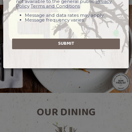
not available to the general public
Privacy
Policy
Terms and Conditions
Message and data rates may apply.
Message frequency varies.
SUBMIT
OUR DINING