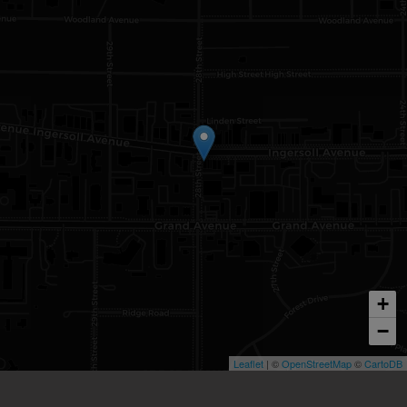
+
−
Leaflet
| ©
OpenStreetMap
©
CartoDB