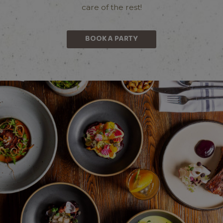
care of the rest!
BOOK A PARTY