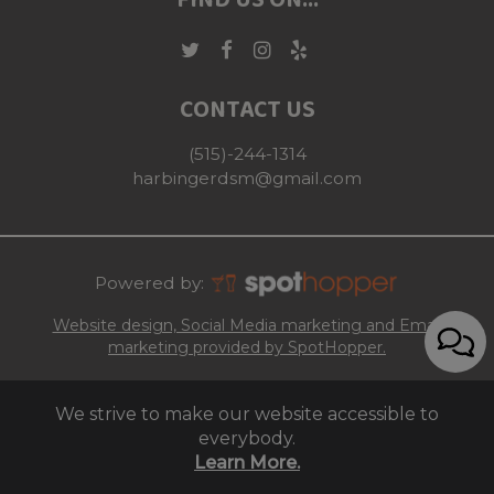
FIND US ON...
CONTACT US
(515)-244-1314
harbingerdsm@gmail.com
Powered by:
Website design, Social Media marketing and Email
marketing provided by SpotHopper.
We strive to make our website accessible to
everybody.
Learn More.