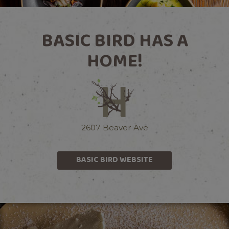
BASIC BIRD HAS A
HOME!
2607 Beaver Ave
BASIC BIRD WEBSITE