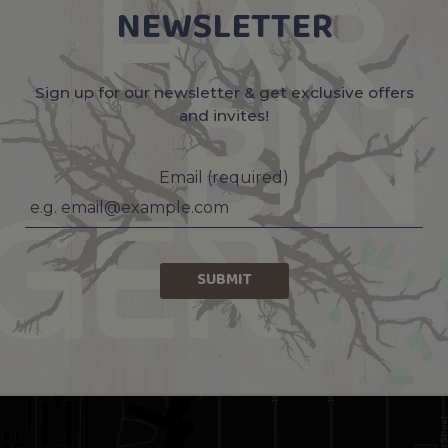
NEWSLETTER
Sign up for our newsletter & get exclusive offers
and invites!
Email (required)
SUBMIT