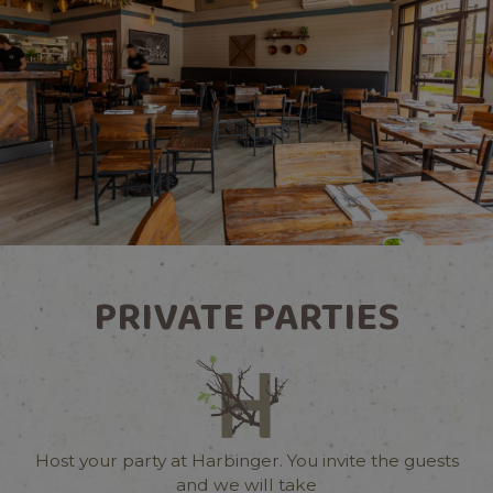
PRIVATE PARTIES
Host your party at Harbinger. You invite the guests
and we will take