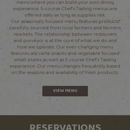
menu where you can build your own dining
experience. 5-course Chef's Tasting menus are
offered daily as long as supplies last.
Our seasonally focused menu features products
carefully sourced from local farmers and farmers
markets. The relationship between restaurant
and purveyor is at the core of what we do and
how we operate. Our ever-changing menu
features ala carte snacks and vegetable focused
small plates as well as 5 course Chef’s Tasting
experience. Our menu changes frequently based
on the seasons and availability of fresh products.
VIEW MENU
RESERVATIONS