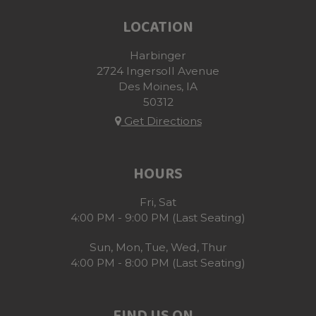
LOCATION
Harbinger
2724 Ingersoll Avenue
Des Moines, IA
50312
Get Directions
HOURS
Fri, Sat
4:00 PM - 9:00 PM
(Last Seating)
Sun, Mon, Tue, Wed, Thur
4:00 PM - 8:00 PM
(Last Seating)