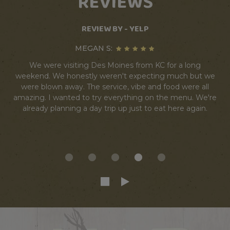
REVIEWS
REVIEW BY - YELP
MEGAN S:
We were visiting Des Moines from KC for a long
weekend. We honestly weren't expecting much but we
were blown away. The service, vibe and food were all
amazing. I wanted to try everything on the menu. We're
already planning a day trip up just to eat here again.